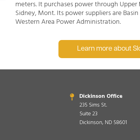
meters. It purchases power through Upper 
Sidney, Mont. Its power suppliers are Basi
Western Area Power Administration.
Learn more about Slo
Dickinson Office
235 Sims St.
Suite 23
Dickinson, ND 58601