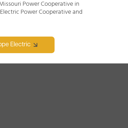
Missouri Power Cooperative in
n Electric Power Cooperative and
pe Electric