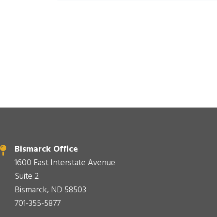
Bismarck Office
1600 East Interstate Avenue
Suite 2
Bismarck, ND 58503
701-355-5877