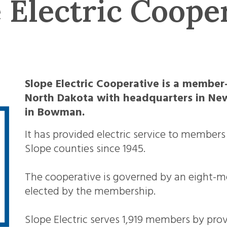
 Electric Coope
Slope Electric Cooperative is a member
North Dakota with headquarters in New
in Bowman.
It has provided electric service to membe
Slope counties since 1945.
The cooperative is governed by an eight-m
elected by the membership.
Slope Electric serves 1,919 members by provi