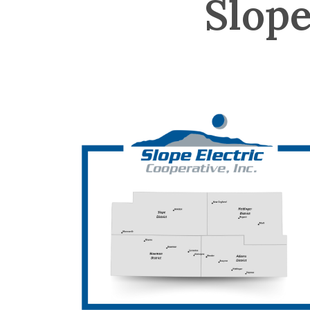
Slope
Image