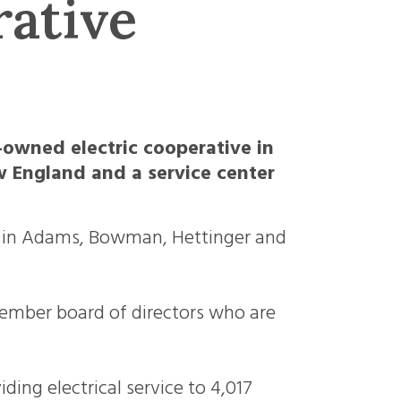
rative
-owned electric cooperative in
 England and a service center
rs in Adams, Bowman, Hettinger and
ember board of directors who are
ding electrical service to 4,017