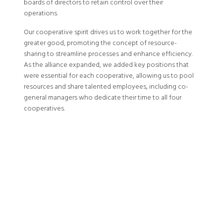
boards of directors to retain control over their
operations.
Our cooperative spirit drives us to work together for the
greater good, promoting the concept of resource-
sharing to streamline processes and enhance efficiency.
As the alliance expanded, we added key positions that
were essential for each cooperative, allowing us to pool
resources and share talented employees, including co-
general managers who dedicate their time to all four
cooperatives.