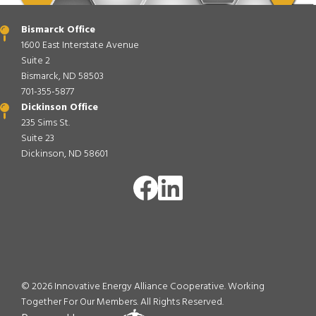
Bismarck Office
1600 East Interstate Avenue
Suite 2
Bismarck, ND 58503
701-355-5877
Dickinson Office
235 Sims St.
Suite 23
Dickinson, ND 58601
Image
Image
©
2026
Innovative Energy Alliance Cooperative. Working
Together For Our Members.
All Rights Reserved.